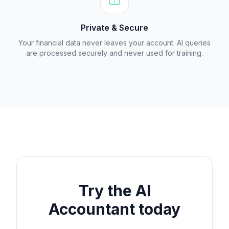
Private & Secure
Your financial data never leaves your account. AI queries
are processed securely and never used for training.
Try the AI
Accountant today