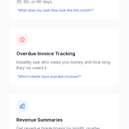
30, 60, or 90 days.
"What does my cash flow look like this month?"
Overdue Invoice Tracking
Instantly see who owes you money and how long
they've owed it.
"Which clients have overdue invoices?"
Revenue Summaries
Get revenue breakdowns by month, quarter,