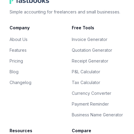
Simple accounting for freelancers and small businesses.
Company
Free Tools
About Us
Invoice Generator
Features
Quotation Generator
Pricing
Receipt Generator
Blog
P&L Calculator
Changelog
Tax Calculator
Currency Converter
Payment Reminder
Business Name Generator
Resources
Compare