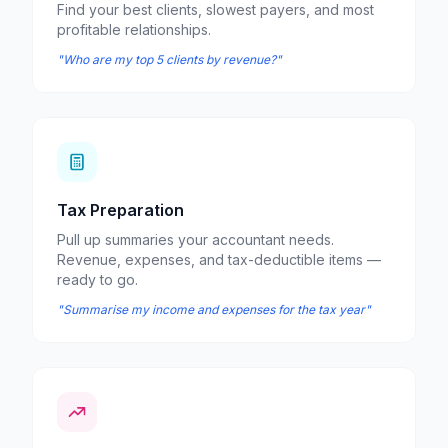
Find your best clients, slowest payers, and most
profitable relationships.
"Who are my top 5 clients by revenue?"
Tax Preparation
Pull up summaries your accountant needs.
Revenue, expenses, and tax-deductible items —
ready to go.
"Summarise my income and expenses for the tax year"