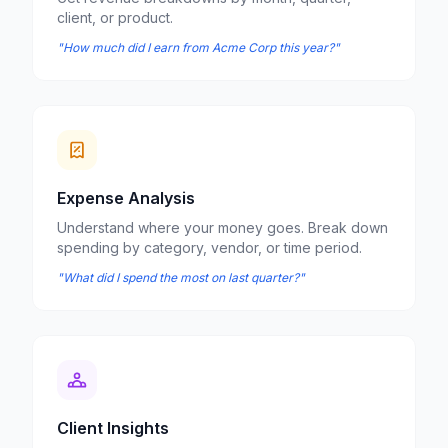
client, or product.
"How much did I earn from Acme Corp this year?"
Expense Analysis
Understand where your money goes. Break down
spending by category, vendor, or time period.
"What did I spend the most on last quarter?"
Client Insights