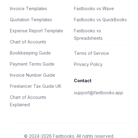
Invoice Templates
Fastbooks vs Wave
Quotation Templates
Fastbooks vs QuickBooks
Expense Report Template
Fastbooks vs
Spreadsheets
Chart of Accounts
Bookkeeping Guide
Terms of Service
Payment Terms Guide
Privacy Policy
Invoice Number Guide
Contact
Freelancer Tax Guide UK
support@fastbooks.app
Chart of Accounts
Explained
© 2024-2026 Fastbooks. All rights reserved.