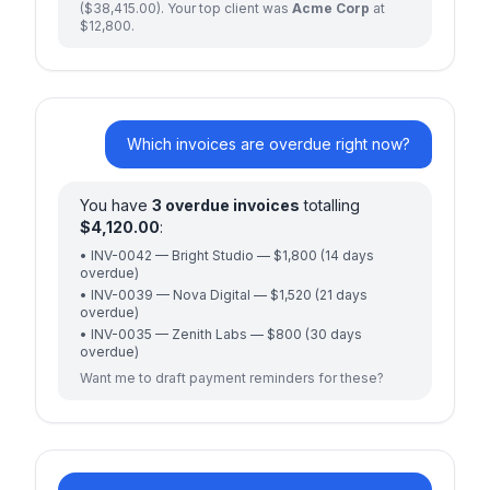
($38,415.00). Your top client was
Acme Corp
at
$12,800.
Which invoices are overdue right now?
You have
3 overdue invoices
totalling
$4,120.00
:
• INV-0042 — Bright Studio — $1,800 (14 days
overdue)
• INV-0039 — Nova Digital — $1,520 (21 days
overdue)
• INV-0035 — Zenith Labs — $800 (30 days
overdue)
Want me to draft payment reminders for these?