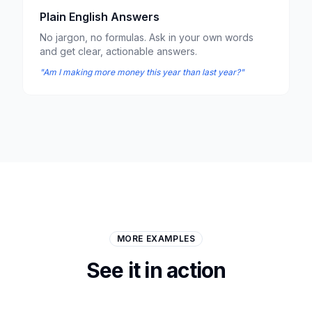
Plain English Answers
No jargon, no formulas. Ask in your own words
and get clear, actionable answers.
"Am I making more money this year than last year?"
MORE EXAMPLES
See it in action