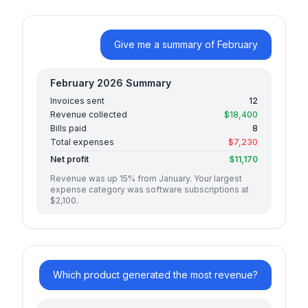
Give me a summary of February
February 2026 Summary
Invoices sent
12
Revenue collected
$18,400
Bills paid
8
Total expenses
$7,230
Net profit
$11,170
Revenue was up 15% from January. Your largest
expense category was software subscriptions at
$2,100.
Which product generated the most revenue?