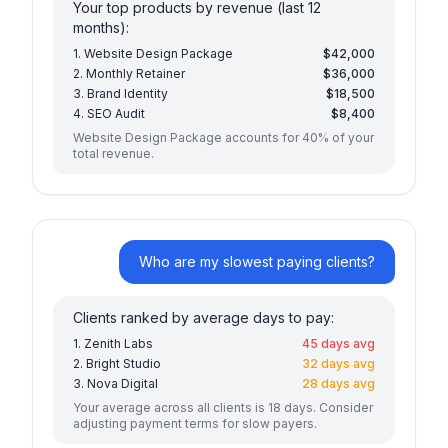
Your top products by revenue (last 12
months):
1. Website Design Package
$42,000
2. Monthly Retainer
$36,000
3. Brand Identity
$18,500
4. SEO Audit
$8,400
Website Design Package accounts for 40% of your
total revenue.
Who are my slowest paying clients?
Clients ranked by average days to pay:
1. Zenith Labs
45 days avg
2. Bright Studio
32 days avg
3. Nova Digital
28 days avg
Your average across all clients is 18 days. Consider
adjusting payment terms for slow payers.