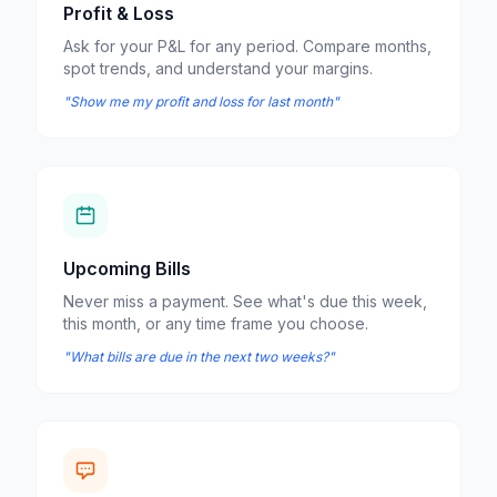
Profit & Loss
Ask for your P&L for any period. Compare months,
spot trends, and understand your margins.
"Show me my profit and loss for last month"
Upcoming Bills
Never miss a payment. See what's due this week,
this month, or any time frame you choose.
"What bills are due in the next two weeks?"