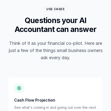
USE CASES
Questions your AI
Accountant can answer
Think of it as your financial co-pilot. Here are
just a few of the things small business owners
ask every day.
Cash Flow Projection
See what's coming in and going out over the next