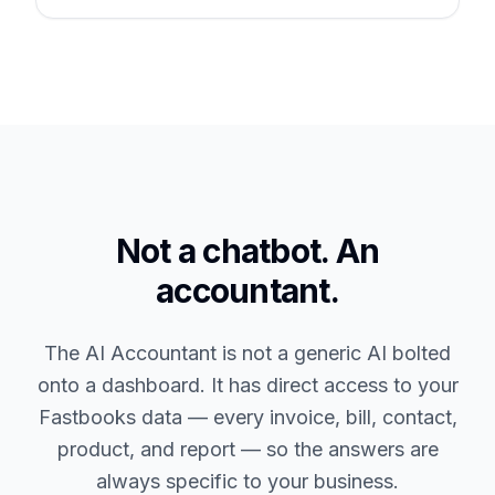
Not a chatbot. An
accountant.
The AI Accountant is not a generic AI bolted
onto a dashboard. It has direct access to your
Fastbooks data — every invoice, bill, contact,
product, and report — so the answers are
always specific to your business.