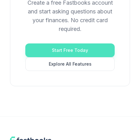
Create a free Fastbooks account
and start asking questions about
your finances. No credit card
required.
Start Free Today
Explore All Features