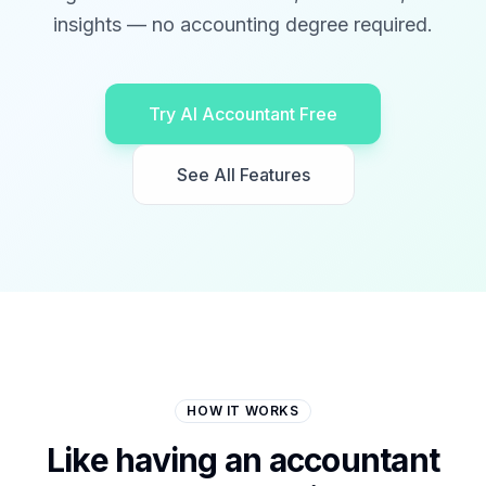
insights — no accounting degree required.
Try AI Accountant Free
See All Features
HOW IT WORKS
Like having an accountant