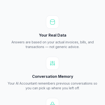
Your Real Data
Answers are based on your actual invoices, bills, and
transactions — not generic advice.
Conversation Memory
Your AI Accountant remembers previous conversations so
you can pick up where you left off.