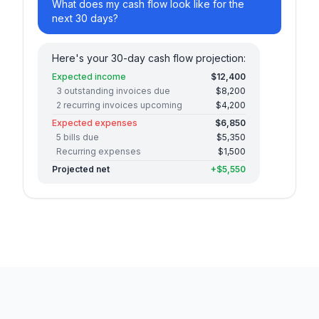
What does my cash flow look like for the
next 30 days?
Here's your 30-day cash flow projection:
Expected income
$12,400
3 outstanding invoices due
$8,200
2 recurring invoices upcoming
$4,200
Expected expenses
$6,850
5 bills due
$5,350
Recurring expenses
$1,500
Projected net
+$5,550