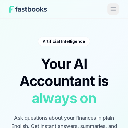
Open 
Artificial Intelligence
Your AI
Accountant is
always on
Ask questions about your finances in plain
English. Get instant answers, summaries, and