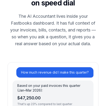
on speed dial
The AI Accountant lives inside your
Fastbooks dashboard. It has full context of
your invoices, bills, contacts, and reports —
so when you ask a question, it gives you a
real answer based on your actual data.
How much revenue did I make this quarter?
Based on your paid invoices this quarter
(Jan–Mar 2026):
$47,250.00
That's up 23% compared to last quarter