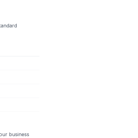
tandard
our business