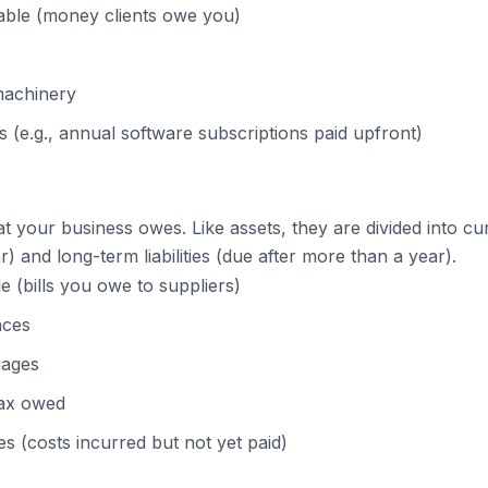
able (money clients owe you)
machinery
 (e.g., annual software subscriptions paid upfront)
hat your business owes. Like assets, they are divided into curr
r) and long-term liabilities (due after more than a year).
 (bills you owe to suppliers)
nces
gages
tax owed
 (costs incurred but not yet paid)