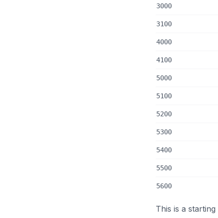
3000
3100
4000
4100
5000
5100
5200
5300
5400
5500
5600
This is a startin