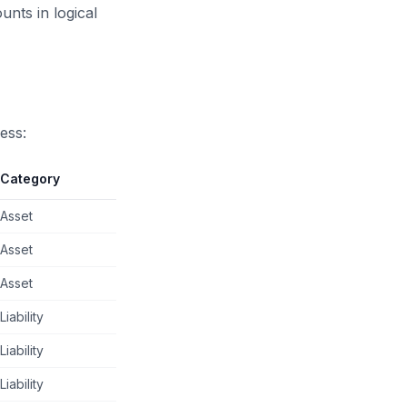
nts in logical
ess:
Category
Asset
Asset
Asset
Liability
Liability
Liability