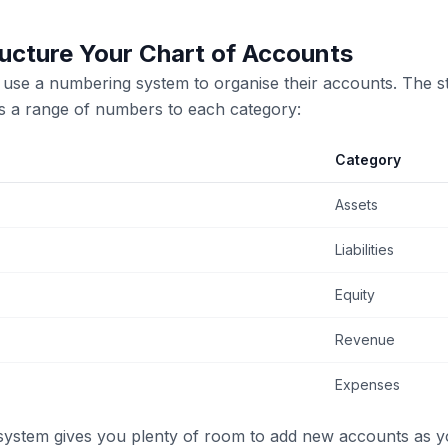
ucture Your Chart of Accounts
use a numbering system to organise their accounts. The s
s a range of numbers to each category:
Category
Assets
Liabilities
Equity
Revenue
Expenses
system gives you plenty of room to add new accounts as y