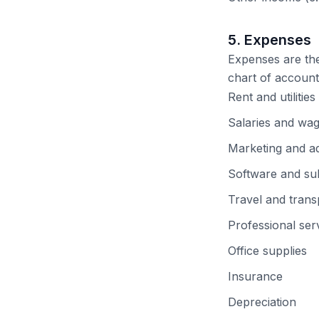
5. Expenses
Expenses are the 
chart of account
Rent and utilities
Salaries and wa
Marketing and ad
Software and sub
Travel and trans
Professional serv
Office supplies
Insurance
Depreciation