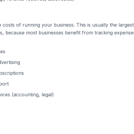
costs of running your business. This is usually the largest
s, because most businesses benefit from tracking expenses 
ges
vertising
scriptions
port
ices (accounting, legal)