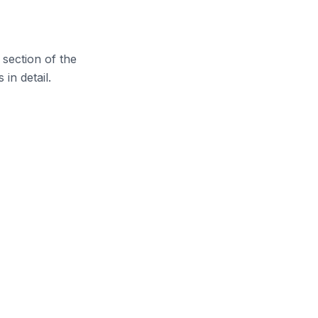
 section of the
in detail.