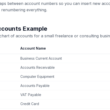
gaps between account numbers so you can insert new accou
t renumbering everything.
ccounts Example
 chart of accounts for a small freelance or consulting busin
Account Name
Business Current Account
Accounts Receivable
Computer Equipment
Accounts Payable
VAT Payable
Credit Card