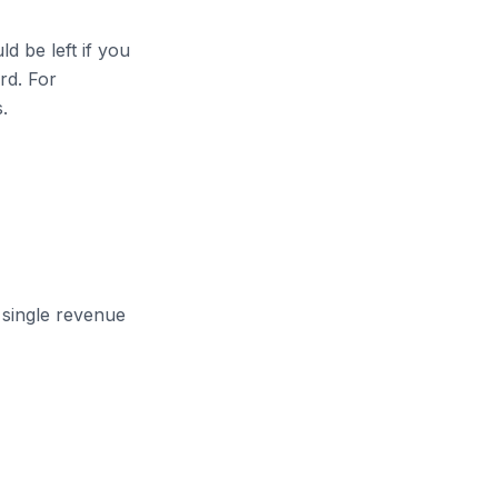
d be left if you
ard. For
.
single revenue