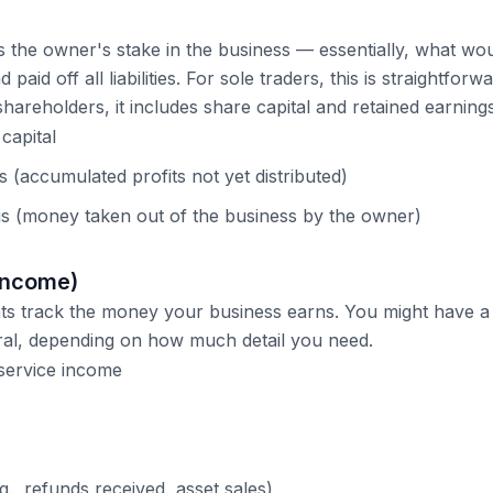
s the owner's stake in the business — essentially, what woul
d paid off all liabilities. For sole traders, this is straightforw
hareholders, it includes share capital and retained earnings
capital
 (accumulated profits not yet distributed)
s (money taken out of the business by the owner)
Income)
s track the money your business earns. You might have a 
ral, depending on how much detail you need.
service income
., refunds received, asset sales)