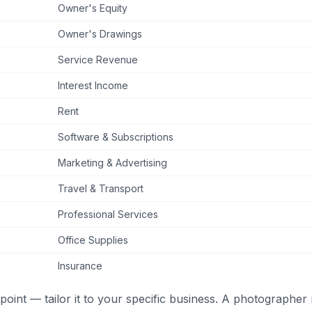
Owner's Equity
Owner's Drawings
Service Revenue
Interest Income
Rent
Software & Subscriptions
Marketing & Advertising
Travel & Transport
Professional Services
Office Supplies
Insurance
g point — tailor it to your specific business. A photographer