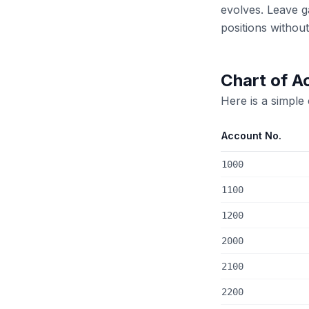
evolves. Leave 
positions withou
Chart of A
Here is a simple
Account No.
1000
1100
1200
2000
2100
2200