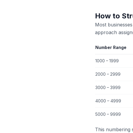
How to Str
Most businesses 
approach assign
Number Range
1000 – 1999
2000 – 2999
3000 – 3999
4000 – 4999
5000 – 9999
This numbering 