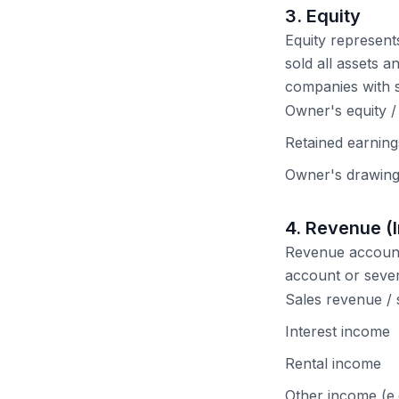
3. Equity
Equity represent
sold all assets an
companies with s
Owner's equity / 
Retained earnings
Owner's drawing
4. Revenue (
Revenue account
account or seve
Sales revenue / 
Interest income
Rental income
Other income (e.g