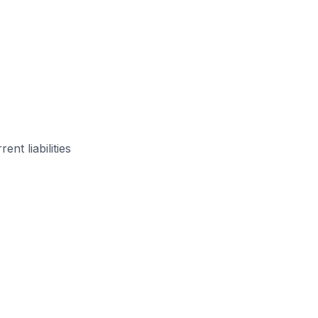
ent liabilities