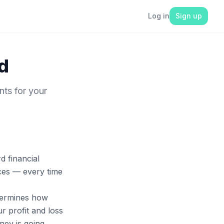
Log in
Sign up
d
nts for your
d financial
nces — every time
.
termines how
ur profit and loss
ey is going.