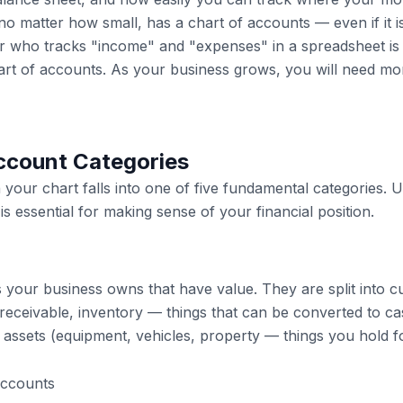
no matter how small, has a chart of accounts — even if it i
r who tracks "income" and "expenses" in a spreadsheet is e
art of accounts. As your business grows, you will need mor
ccount Categories
 your chart falls into one of five fundamental categories. 
is essential for making sense of your financial position.
s your business owns that have value. They are split into c
receivable, inventory — things that can be converted to ca
assets (equipment, vehicles, property — things you hold f
accounts