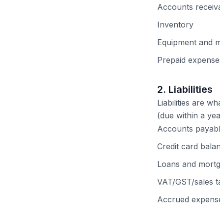
Accounts receiv
Inventory
Equipment and 
Prepaid expenses
2. Liabilities
Liabilities are w
(due within a yea
Accounts payable
Credit card bala
Loans and mort
VAT/GST/sales 
Accrued expenses