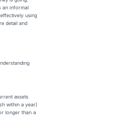
s an informal
ffectively using
e detail and
Understanding
urrent assets
sh within a year)
or longer than a