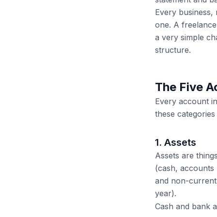
Every business, 
one. A freelance
a very simple ch
structure.
The Five A
Every account in
these categories 
1. Assets
Assets are thing
(cash, accounts 
and non-current 
year).
Cash and bank 