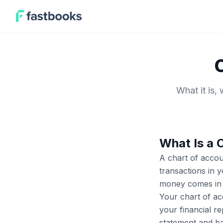
What it is,
What Is a 
A chart of accou
transactions in y
money comes in o
Your chart of ac
your financial re
statement and ba