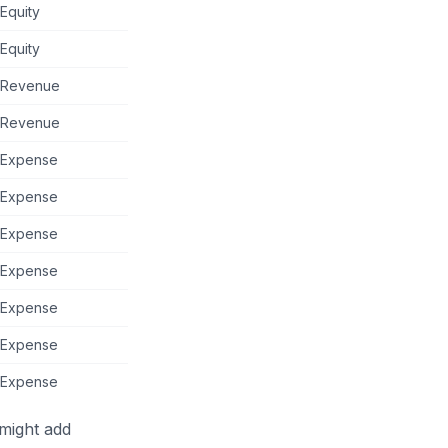
Equity
Equity
Revenue
Revenue
Expense
Expense
Expense
Expense
Expense
Expense
Expense
 might add