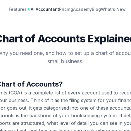
Features
AI Accountant
Pricing
Academy
Blog
What's New
Chart of Accounts Explaine
 why you need one, and how to set up a chart of accou
small business.
Chart of Accounts?
nts (COA) is a complete list of every account used to recor
our business. Think of it as the filing system for your fina
r goes out, it gets categorised into one of these accounts
counts is the backbone of your bookkeeping system. It de
ports are structured, what level of detail you can see in yo
lance sheet, and how easily you can track where your mon