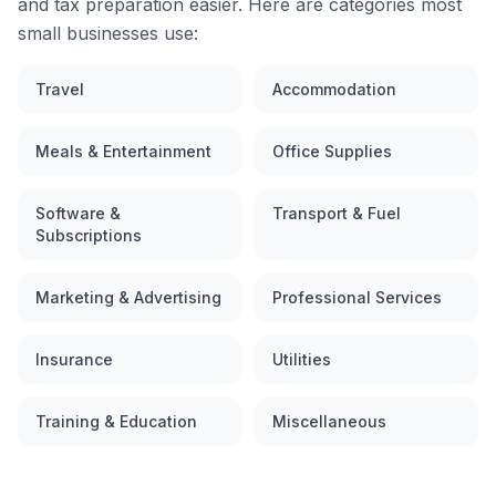
and tax preparation easier. Here are categories most
small businesses use:
Travel
Accommodation
Meals & Entertainment
Office Supplies
Software &
Transport & Fuel
Subscriptions
Marketing & Advertising
Professional Services
Insurance
Utilities
Training & Education
Miscellaneous