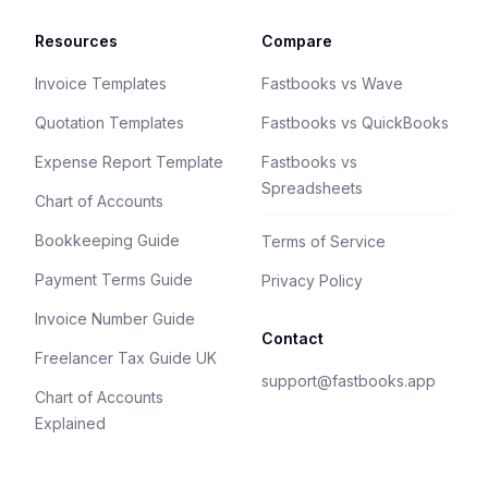
Resources
Compare
Invoice Templates
Fastbooks vs Wave
Quotation Templates
Fastbooks vs QuickBooks
Expense Report Template
Fastbooks vs
Spreadsheets
Chart of Accounts
Bookkeeping Guide
Terms of Service
Payment Terms Guide
Privacy Policy
Invoice Number Guide
Contact
Freelancer Tax Guide UK
support@fastbooks.app
Chart of Accounts
Explained