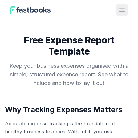
Open 
Free Expense Report
Template
Keep your business expenses organised with a
simple, structured expense report. See what to
include and how to lay it out.
Why Tracking Expenses Matters
Accurate expense tracking is the foundation of
healthy business finances. Without it, you risk