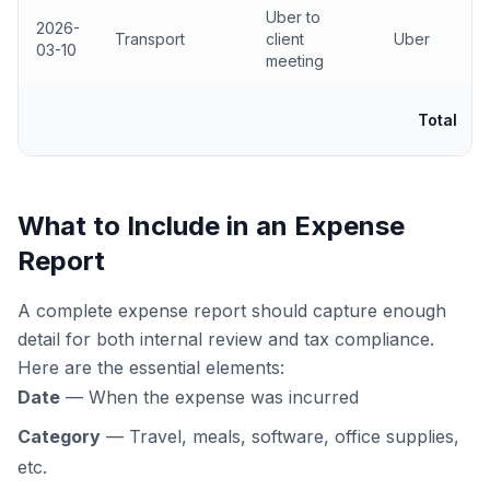
Uber to
2026-
Transport
client
Uber
03-10
meeting
Total
What to Include in an Expense
Report
A complete expense report should capture enough
detail for both internal review and tax compliance.
Here are the essential elements:
Date
— When the expense was incurred
Category
— Travel, meals, software, office supplies,
etc.