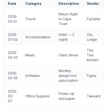
Date
Category
Description
Vendor
Return flight
2026-
Travel
to Cape
FlySafair
03-01
Town
2026-
Hotel — 2
City
Accommodation
03-02
nights
Lodge
The
2026-
Meals
Client dinner
Test
03-03
Kitchen
Monthly
2026-
Software
design tool
Figma
03-05
subscription
2026-
Printer ink
03-
Office Supplies
Takealot
and paper
07