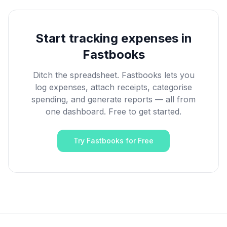
Start tracking expenses in
Fastbooks
Ditch the spreadsheet. Fastbooks lets you
log expenses, attach receipts, categorise
spending, and generate reports — all from
one dashboard. Free to get started.
Try Fastbooks for Free