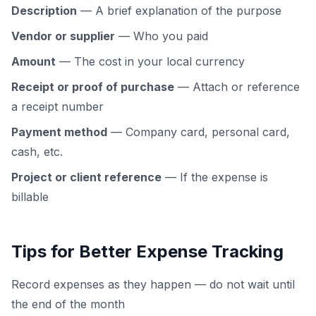
Description
— A brief explanation of the purpose
Vendor or supplier
— Who you paid
Amount
— The cost in your local currency
Receipt or proof of purchase
— Attach or reference
a receipt number
Payment method
— Company card, personal card,
cash, etc.
Project or client reference
— If the expense is
billable
Tips for Better Expense Tracking
Record expenses as they happen — do not wait until
the end of the month