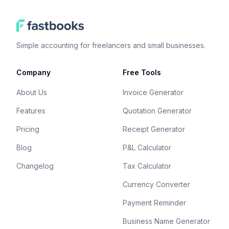
Simple accounting for freelancers and small businesses.
Company
Free Tools
About Us
Invoice Generator
Features
Quotation Generator
Pricing
Receipt Generator
Blog
P&L Calculator
Changelog
Tax Calculator
Currency Converter
Payment Reminder
Business Name Generator