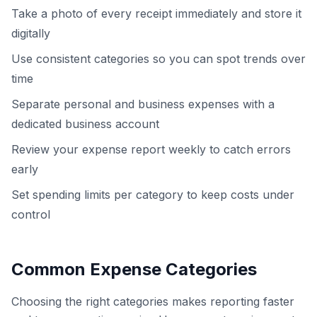
Take a photo of every receipt immediately and store it
digitally
Use consistent categories so you can spot trends over
time
Separate personal and business expenses with a
dedicated business account
Review your expense report weekly to catch errors
early
Set spending limits per category to keep costs under
control
Common Expense Categories
Choosing the right categories makes reporting faster