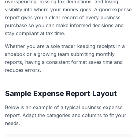
overspending, missing tax deductions, and losing
visibility into where your money goes. A good expense
report gives you a clear record of every business
purchase so you can make informed decisions and
stay compliant at tax time.
Whether you are a sole trader keeping receipts in a
shoebox or a growing team submitting monthly
reports, having a consistent format saves time and
reduces errors.
Sample Expense Report Layout
Below is an example of a typical business expense
report. Adapt the categories and columns to fit your
needs.