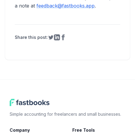
a note at
feedback@fastbooks.app
.
Share this post:
Share on Twitter
Share on LinkedIn
Share on Facebook
Simple accounting for freelancers and small businesses.
Company
Free Tools