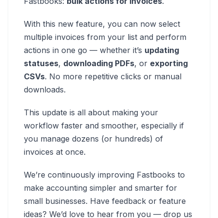
Fastbooks:
bulk actions for invoices
.
With this new feature, you can now select
multiple invoices from your list and perform
actions in one go — whether it’s
updating
statuses
,
downloading PDFs
, or
exporting
CSVs
. No more repetitive clicks or manual
downloads.
This update is all about making your
workflow faster and smoother, especially if
you manage dozens (or hundreds) of
invoices at once.
We’re continuously improving Fastbooks to
make accounting simpler and smarter for
small businesses. Have feedback or feature
ideas? We’d love to hear from you — drop us