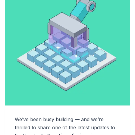
We’ve been busy building — and we’re
thrilled to share one of the latest updates to