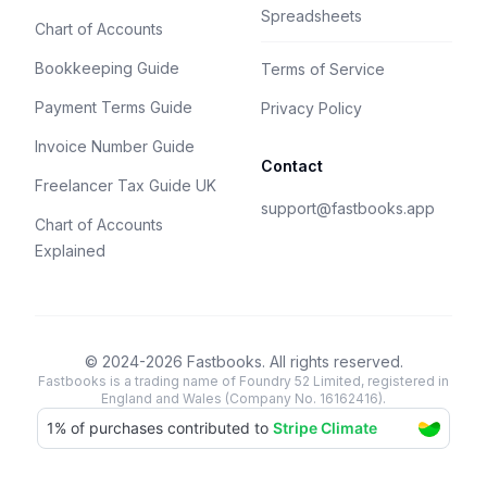
Spreadsheets
Chart of Accounts
Bookkeeping Guide
Terms of Service
Payment Terms Guide
Privacy Policy
Invoice Number Guide
Contact
Freelancer Tax Guide UK
support@fastbooks.app
Chart of Accounts
Explained
© 2024-2026 Fastbooks. All rights reserved.
Fastbooks is a trading name of Foundry 52 Limited, registered in
England and Wales (Company No. 16162416).