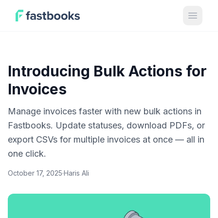
Open 
Introducing Bulk Actions for
Invoices
Manage invoices faster with new bulk actions in
Fastbooks. Update statuses, download PDFs, or
export CSVs for multiple invoices at once — all in
one click.
October 17, 2025
·
Haris Ali