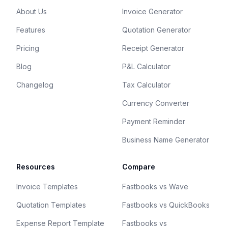
About Us
Invoice Generator
Features
Quotation Generator
Pricing
Receipt Generator
Blog
P&L Calculator
Changelog
Tax Calculator
Currency Converter
Payment Reminder
Business Name Generator
Resources
Compare
Invoice Templates
Fastbooks vs Wave
Quotation Templates
Fastbooks vs QuickBooks
Expense Report Template
Fastbooks vs